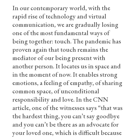
In our contemporary world, with the
rapid rise of technology and virtual
communication, we are gradually losing
one of the most fundamental ways of
being together: touch. The pandemic has
proven again that touch remains the
mediator of our being present with
another person. It locates us in space and
in the moment of now. It enables strong
emotions, a feeling of empathy, of sharing
common space, of unconditional
responsibility and love. In the CNN
article, one of the witnesses says “that was
the hardest thing, you can’t say goodbye
and you can’t be there as an advocate for
your loved one, which is difficult because