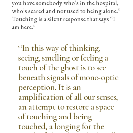
you have somebody who’s in the hospital,
who’s scared and not used to being alone.”
Touching is a silent response that says “I
am here.”
‘‘In this way of thinking,
seeing, smelling or feeling a
touch of the ghost is to see
beneath signals of mono-optic
perception. It is an
amplification of all our senses,
an attempt to restore a space
of touching and being
touched, a longing for the