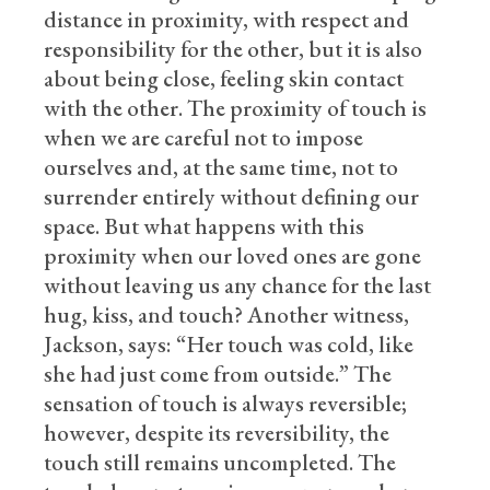
distance in proximity, with respect and
responsibility for the other, but it is also
about being close, feeling skin contact
with the other. The proximity of touch is
when we are careful not to impose
ourselves and, at the same time, not to
surrender entirely without defining our
space. But what happens with this
proximity when our loved ones are gone
without leaving us any chance for the last
hug, kiss, and touch? Another witness,
Jackson, says: “Her touch was cold, like
she had just come from outside.” The
sensation of touch is always reversible;
however, despite its reversibility, the
touch still remains uncompleted. The