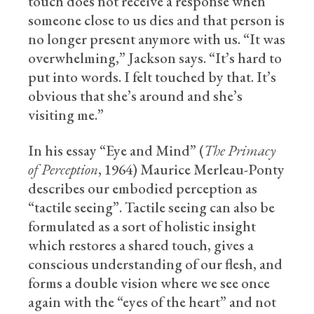
touch does not receive a response when
someone close to us dies and that person is
no longer present anymore with us. “It was
overwhelming,” Jackson says. “It’s hard to
put into words. I felt touched by that. It’s
obvious that she’s around and she’s
visiting me.”
In his essay “Eye and Mind” (
The Primacy
of Perception
, 1964) Maurice Merleau-Ponty
describes our embodied perception as
“tactile seeing”. Tactile seeing can also be
formulated as a sort of holistic insight
which restores a shared touch, gives a
conscious understanding of our flesh, and
forms a double vision where we see once
again with the “eyes of the heart” and not