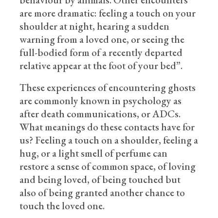
are more dramatic: feeling a touch on your
shoulder at night, hearing a sudden
warning from a loved one, or seeing the
full-bodied form of a recently departed
relative appear at the foot of your bed”.
These experiences of encountering ghosts
are commonly known in psychology as
after death communications, or ADCs.
What meanings do these contacts have for
us? Feeling a touch on a shoulder, feeling a
hug, or a light smell of perfume can
restore a sense of common space, of loving
and being loved, of being touched but
also of being granted another chance to
touch the loved one.