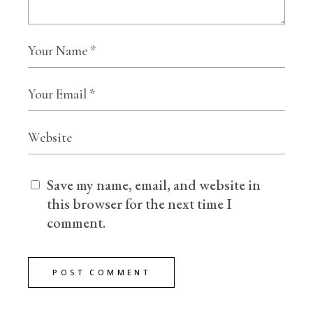
Save my name, email, and website in
this browser for the next time I
comment.
POST COMMENT