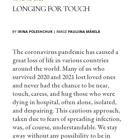
LONGING FOR TOUCH
BY
IRINA POLESHCHUK
| IMAGE
PAULIINA MÄKELÄ
The coronavirus pandemic has caused a
great loss of life in various countries
around the world. Many of us who
survived 2020 and 2021 lost loved ones
and never had the chance to be near,
touch, caress, and hug those who were
dying in hospital, often alone, isolated,
and despairing. This cautious approach,
taken due to fears of spreading infection,
was, of course, understandable. We stay
away without any possibility to be in