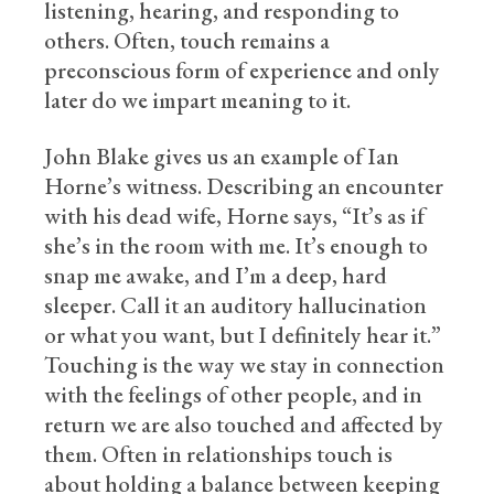
listening, hearing, and responding to
others. Often, touch remains a
preconscious form of experience and only
later do we impart meaning to it.
John Blake gives us an example of Ian
Horne’s witness. Describing an encounter
with his dead wife, Horne says, “It’s as if
she’s in the room with me. It’s enough to
snap me awake, and I’m a deep, hard
sleeper. Call it an auditory hallucination
or what you want, but I definitely hear it.”
Touching is the way we stay in connection
with the feelings of other people, and in
return we are also touched and affected by
them. Often in relationships touch is
about holding a balance between keeping