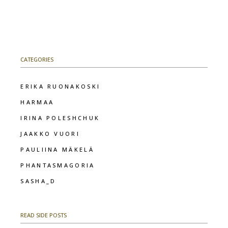
CATEGORIES
ERIKA RUONAKOSKI
HARMAA
IRINA POLESHCHUK
JAAKKO VUORI
PAULIINA MÄKELÄ
PHANTASMAGORIA
SASHA_D
READ SIDE POSTS