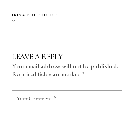
IRINA POLESHCHUK
LEAVE A REPLY
Your email address will not be published.
Required fields are marked
*