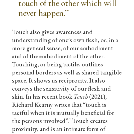
touch of the other which will
never happen.’’
Touch also gives awareness and
understanding of one’s own flesh, or, in a
more general sense, of our embodiment
and of the embodiment of the other.
Touching, or being tactile, outlines
personal borders as well as shared tangible
space. It shows us reciprocity. It also
conveys the sensitivity of our flesh and
skin. In his recent book
Touch
(2021),
Richard Kearny writes that “touch is
tactful when it is mutually beneficial for
the persons involved”.¹ Touch creates
proximity, and is an intimate form of