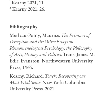
¹ Kearny 2021, 11.
² Kearny 2021, 26.
Bibliography
Merleau-Ponty, Maurice.
The Primacy of
Perception and the Other Essays on
Phenomenological Psychology, the Philosophy
of Arts, History and Politics
. Trans. James M.
Edie. Evanston: Northwestern University
Press, 1964.
Kearny, Richard.
Touch: Recovering our
Most Vital Sense
. New York: Columbia
University Press. 2021