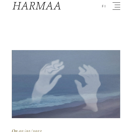
FI
On 02/02/2022