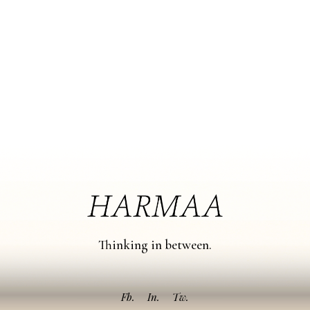
Thinking in between.
Fb.
In.
Tw.