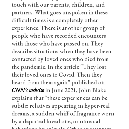
touch with our parents, children, and
partners. What goes unspoken in these
difficult times is a completely other
experience. There is another group of
people who have recorded encounters
with those who have passed on. They
describe situations when they have been
contacted by loved ones who died from
the pandemic. In the article “They lost
their loved ones to Covid. Then they
heard from them again” published on
CNN’s website
in June 2021, John Blake
explains that “these experiences can be
subtle: relatives appearing in hyper-real
dreams, a sudden whiff of fragrance worn
by a departed loved one, or unusual
behaviour by animals. Other encounters