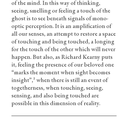
of the mind. In this way of thinking,
seeing, smelling or feeling a touch of the
ghost is to see beneath signals of mono-
optic perception. It is an amplification of
all our senses, an attempt to restore a space
of touching and being touched, a longing
for the touch of the other which will never
happen. But also, as Richard Kearny puts
it, feeling the presence of our beloved one
“marks the moment when sight becomes
insight”,² when there is still an event of
togetherness, when touching, seeing,
sensing, and also being touched are
possible in this dimension of reality.