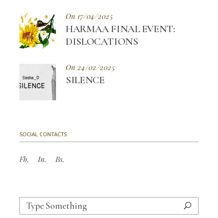
On 17/04/2025
HARMAA FINAL EVENT:
DISLOCATIONS
On 24/02/2025
SILENCE
SOCIAL CONTACTS
Fb.
In.
Bs.